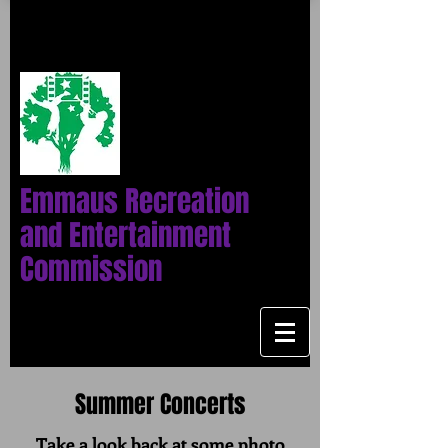
Emmaus Recreation
and Entertainment
Commission
Summer Concerts
Take a look back at some photo