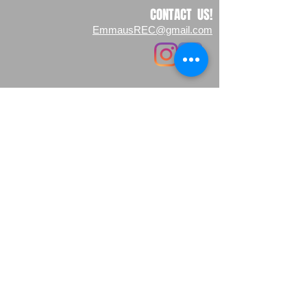
CONTACT US!
EmmausREC@gmail.com