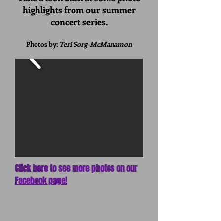
highlights from our summer
concert series.
Photos by:
Teri Sorg-McManamon
Click here to see more photos on our
Facebook page!