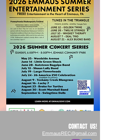
CONTACT US!
EmmausREC@gmail.com