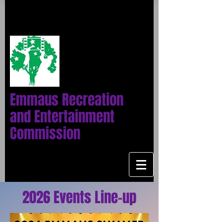
Emmaus Recreation
and Entertainment
Commission
2026 Events Line-up